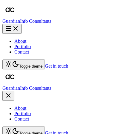
Guardian
Info Consultants
About
Portfolio
Contact
Get in touch
Toggle theme
Guardian
Info Consultants
About
Portfolio
Contact
Get in touch
Toggle theme