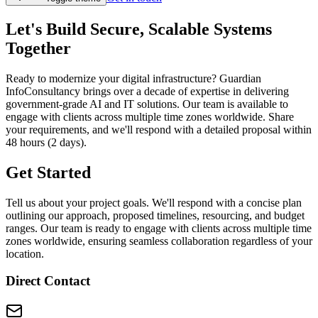
Let's Build Secure, Scalable Systems
Together
Ready to modernize your digital infrastructure? Guardian
InfoConsultancy brings over a decade of expertise in delivering
government-grade AI and IT solutions. Our team is available to
engage with clients across multiple time zones worldwide. Share
your requirements, and we'll respond with a detailed proposal within
48 hours (2 days).
Get Started
Tell us about your project goals. We'll respond with a concise plan
outlining our approach, proposed timelines, resourcing, and budget
ranges. Our team is ready to engage with clients across multiple time
zones worldwide, ensuring seamless collaboration regardless of your
location.
Direct Contact