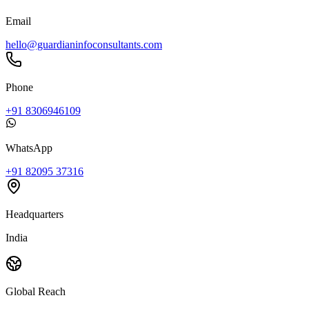
Email
hello@guardianinfoconsultants.com
Phone
+91 8306946109
WhatsApp
+91 82095 37316
Headquarters
India
Global Reach