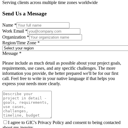
Serving clients across multiple time zones worldwide
Send Us a Message
Name *
Work Email *
Organization *
Region/Time Zone *
Message *
Please include as much detail as possible about your project goals,
requirements, use cases, and any specific challenges. The more
information you provide, the better prepared we'll be for our first
call. Feel free to write in your native language if that helps you
express your needs more clearly.
I agree to GIC's Privacy Policy and consent to being contacted
about my inquiry.