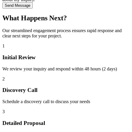
Send Message
What Happens Next?
Our streamlined engagement process ensures rapid response and
clear next steps for your project.
1
Initial Review
We review your inquiry and respond within 48 hours (2 days)
2
Discovery Call
Schedule a discovery call to discuss your needs
3
Detailed Proposal