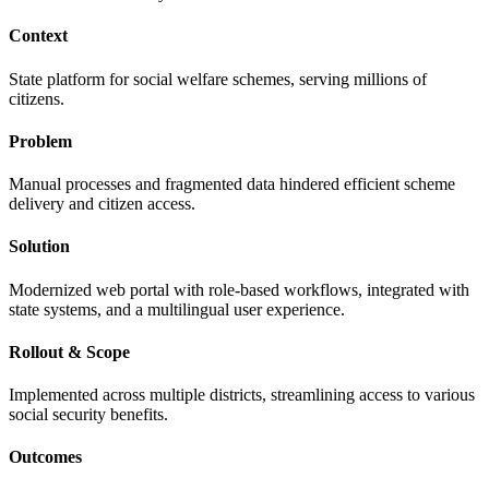
Context
State platform for social welfare schemes, serving millions of
citizens.
Problem
Manual processes and fragmented data hindered efficient scheme
delivery and citizen access.
Solution
Modernized web portal with role-based workflows, integrated with
state systems, and a multilingual user experience.
Rollout & Scope
Implemented across multiple districts, streamlining access to various
social security benefits.
Outcomes