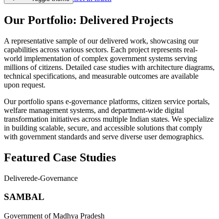
Our Portfolio: Delivered Projects
A representative sample of our delivered work, showcasing our
capabilities across various sectors. Each project represents real-
world implementation of complex government systems serving
millions of citizens. Detailed case studies with architecture diagrams,
technical specifications, and measurable outcomes are available
upon request.
Our portfolio spans e-governance platforms, citizen service portals,
welfare management systems, and department-wide digital
transformation initiatives across multiple Indian states. We specialize
in building scalable, secure, and accessible solutions that comply
with government standards and serve diverse user demographics.
Featured Case Studies
Delivered
e-Governance
SAMBAL
Government of Madhya Pradesh