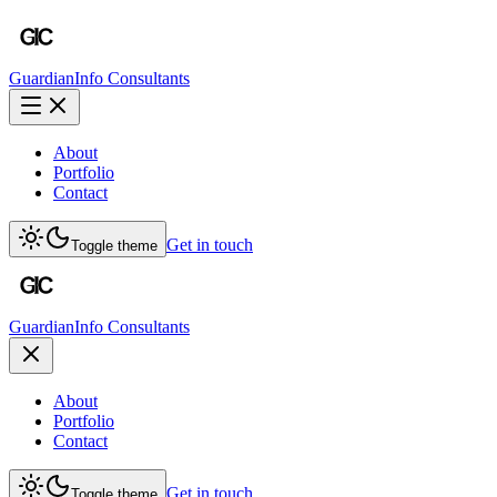
Guardian
Info Consultants
About
Portfolio
Contact
Get in touch
Toggle theme
Guardian
Info Consultants
About
Portfolio
Contact
Get in touch
Toggle theme