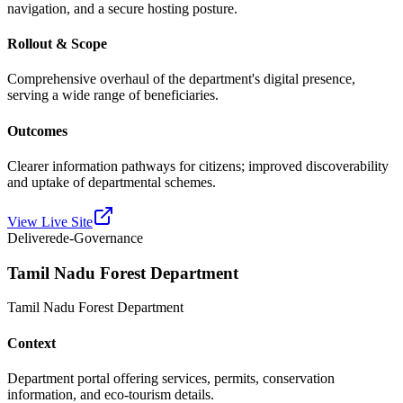
navigation, and a secure hosting posture.
Rollout & Scope
Comprehensive overhaul of the department's digital presence,
serving a wide range of beneficiaries.
Outcomes
Clearer information pathways for citizens; improved discoverability
and uptake of departmental schemes.
View Live Site
Delivered
e-Governance
Tamil Nadu Forest Department
Tamil Nadu Forest Department
Context
Department portal offering services, permits, conservation
information, and eco-tourism details.