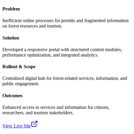
Problem
Inefficient online processes for permits and fragmented information
on forest resources and tourism.
Solution
Developed a responsive portal with structured content modules,
performance optimization, and integrated analytics.
Rollout & Scope
Centralized digital hub for forest-related services, information, and
public engagement.
Outcomes
Enhanced access to services and information for citizens,
researchers, and tourism stakeholders.
View Live Site