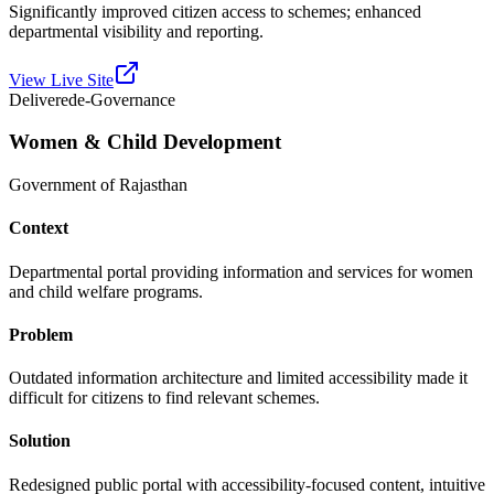
Significantly improved citizen access to schemes; enhanced
departmental visibility and reporting.
View Live Site
Delivered
e-Governance
Women & Child Development
Government of Rajasthan
Context
Departmental portal providing information and services for women
and child welfare programs.
Problem
Outdated information architecture and limited accessibility made it
difficult for citizens to find relevant schemes.
Solution
Redesigned public portal with accessibility-focused content, intuitive